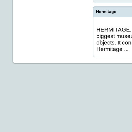
Hermitage
HERMITAGE, S
biggest museum
objects. It co
Hermitage ...