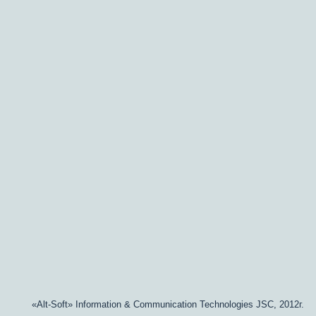
«Alt-Soft» Information & Communication Technologies JSC, 2012г.