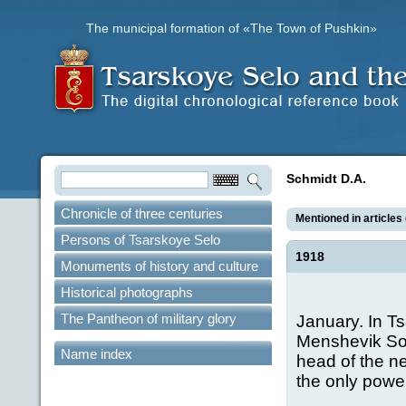
The municipal formation of «The Town of Pushkin»
Schmidt D.A.
Chronicle of three centuries
Mentioned in articles 
Persons of Tsarskoye Selo
1918
Monuments of history and culture
Historical photographs
The Pantheon of military glory
January. In T
Menshevik Sov
Name index
head of the n
the only power