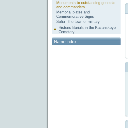
Monuments to outstanding generals
and commanders
Memorial plates and
Commemorative Signs
Sofia - the town of military
Historic Burials in the Kazanskoye
Cemetery
Name index