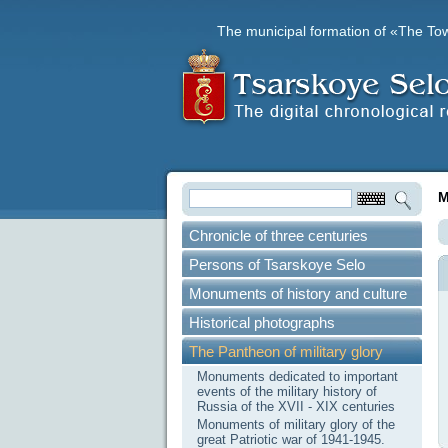
The municipal formation of «The To
M
Chronicle of three centuries
Persons of Tsarskoye Selo
Monuments of history and culture
Historical photographs
The Pantheon of military glory
Monuments dedicated to important
events of the military history of
Russia of the XVII - XIX centuries
Monuments of military glory of the
great Patriotic war of 1941-1945.