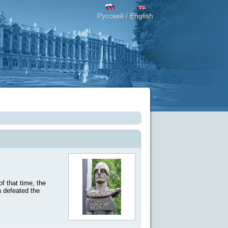
Русский
English
/
f that time, the
a defeated the