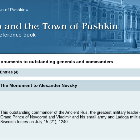
wn of Pushkin»
onuments to outstanding generals and commanders
Entries (4)
The Monument to Alexander Nevsky
This outstanding commander of the Ancient Rus, the greatest military leader o
Grand Prince of Novgorod and Vladimir and his small army and Ladoga militi
Swedish forces on July 15 (21), 1240 ...