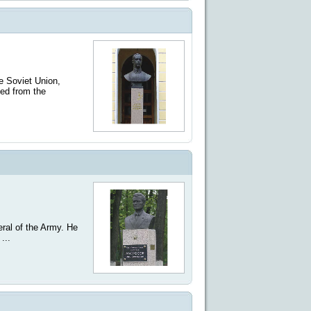
e Soviet Union,
ted from the
ral of the Army. He
...