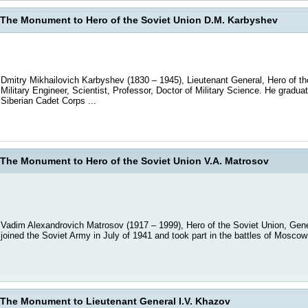
The Monument to Hero of the Soviet Union D.M. Karbyshev
Dmitry Mikhailovich Karbyshev (1830 – 1945), Lieutenant General, Hero of th
Military Engineer, Scientist, Professor, Doctor of Military Science. He gradua
Siberian Cadet Corps ...
The Monument to Hero of the Soviet Union V.A. Matrosov
Vadim Alexandrovich Matrosov (1917 – 1999), Hero of the Soviet Union, Gene
joined the Soviet Army in July of 1941 and took part in the battles of Moscow 
The Monument to Lieutenant General I.V. Khazov