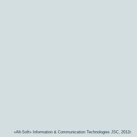
«Alt-Soft» Information & Communication Technologies JSC, 2012г.