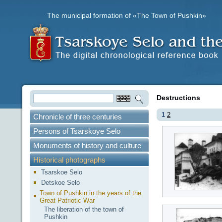
The municipal formation of «The Town of Pushkin»
Destructions
1
2
Chronicle of three centuries
Persons of Tsarskoye Selo
Monuments of history and culture
Historical photographs
Tsarskoe Selo
Detskoe Selo
Town of Pushkin in the years of the
Great Patriotic War
The liberation of the town of
Pushkin