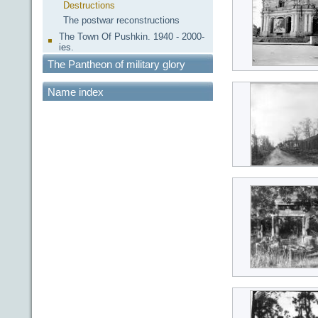
Destructions
The postwar reconstructions
The Town Of Pushkin. 1940 - 2000-
ies.
The Pantheon of military glory
Name index