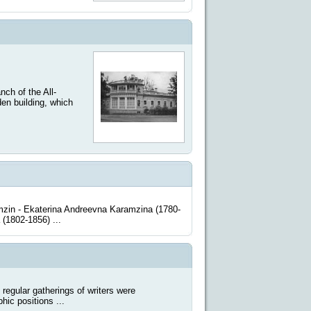
h of the All-
en building, which
zin - Ekaterina Andreevna Karamzina (1780-
 (1802-1856) ...
ular gatherings of writers were
hic positions ...