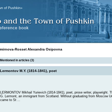
wn of Pushkin»
mirnova-Rosset Alexandra Osipovna
Mentioned in articles (3)
Lermontov M.Y. (1814-1841), poet
LERMONTOV Mikhail Yurievich (1814-1841), poet, prose writer, playwright. 
G. Lermont, an immigrant from Scotland. Without graduating from Moscow Un
came to St ...