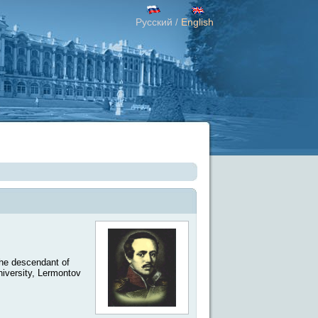
Русский
English
/
The descendant of
iversity, Lermontov