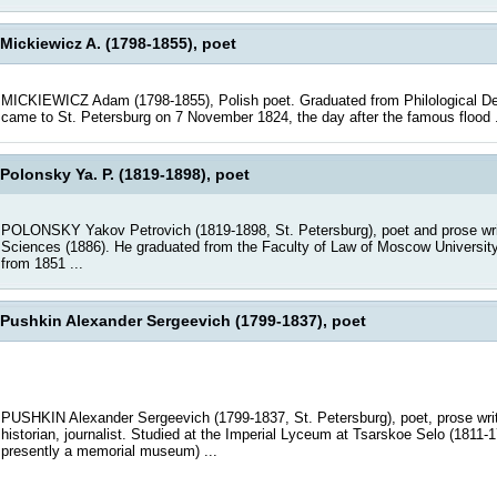
Mickiewicz A. (1798-1855), poet
MICKIEWICZ Adam (1798-1855), Polish poet. Graduated from Philological Depa
came to St. Petersburg on 7 November 1824, the day after the famous flood .
Polonsky Ya. P. (1819-1898), poet
POLONSKY Yakov Petrovich (1819-1898, St. Petersburg), poet and prose writ
Sciences (1886). He graduated from the Faculty of Law of Moscow University 
from 1851 ...
Pushkin Alexander Sergeevich (1799-1837), poet
PUSHKIN Alexander Sergeevich (1799-1837, St. Petersburg), poet, prose write
historian, journalist. Studied at the Imperial Lyceum at Tsarskoe Selo (1811-
presently a memorial museum) ...