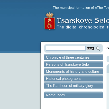
The municipal formation of «The To
S
Chronicle of three centuries
Persons of Tsarskoye Selo
Monuments of history and culture
Historical photographs
The Pantheon of military glory
Name index