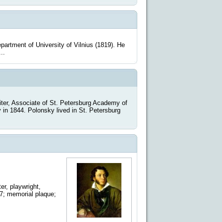
rtment of University of Vilnius (1819). He
..
er, Associate of St. Petersburg Academy of
in 1844. Polonsky lived in St. Petersburg
r, playwright,
17; memorial plaque;