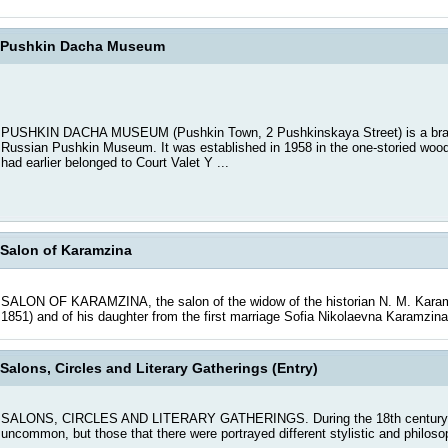
Pushkin Dacha Museum
PUSHKIN DACHA MUSEUM (Pushkin Town, 2 Pushkinskaya Street) is a branc
Russian Pushkin Museum. It was established in 1958 in the one-storied wood
had earlier belonged to Court Valet Y ...
Salon of Karamzina
SALON OF KARAMZINA, the salon of the widow of the historian N. M. Karam
1851) and of his daughter from the first marriage Sofia Nikolaevna Karamzina
Salons, Circles and Literary Gatherings (Entry)
SALONS, CIRCLES AND LITERARY GATHERINGS. During the 18th century reg
uncommon, but those that there were portrayed different stylistic and philosop