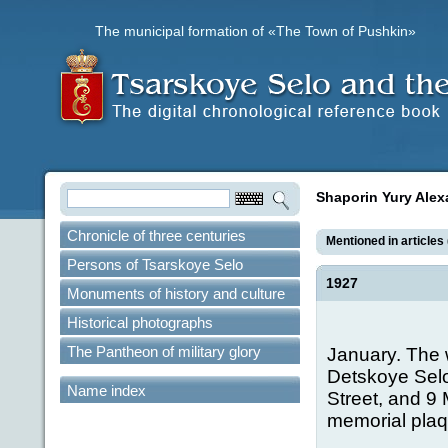
The municipal formation of «The Town of Pushkin»
Shaporin Yury Alex
Chronicle of three centuries
Mentioned in articles 
Persons of Tsarskoye Selo
1927
Monuments of history and culture
Historical photographs
The Pantheon of military glory
January. The 
Detskoye Selo
Name index
Street, and 9
memorial plaqu