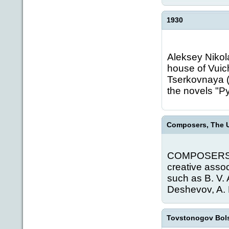
1930
Aleksey Nikola
house of Vuich
Tserkovnaya (
the novels "Pyo
Composers, The U
COMPOSERS, T
creative asso
such as B. V.
Deshevov, A. F
Tovstonogov Bol