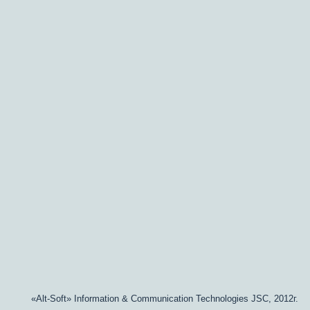
«Alt-Soft» Information & Communication Technologies JSC, 2012г.