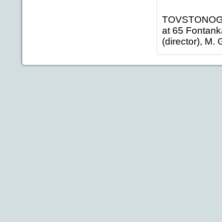
TOVSTONOGOV
at 65 Fontank
(director), M.