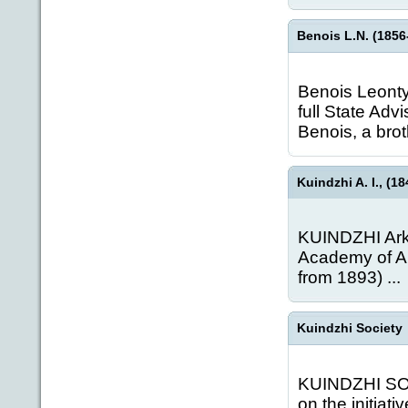
Benois L.N. (1856-
Benois Leonty 
full State Adv
Benois, a brot
Kuindzhi A. I., (18
KUINDZHI Arkh
Academy of Ar
from 1893) ...
Kuindzhi Society
KUINDZHI SOCI
on the initiati