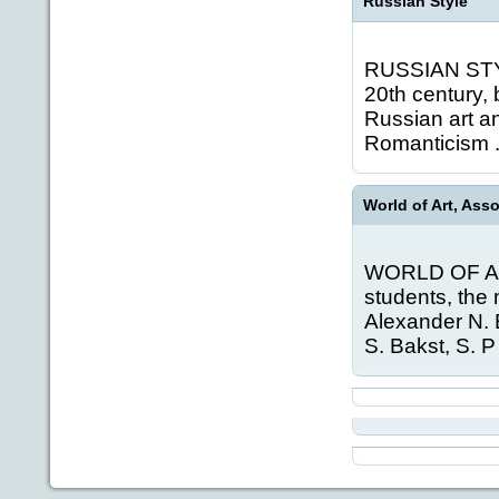
Russian Style
RUSSIAN STYLE
20th century,
Russian art an
Romanticism .
World of Art, Ass
WORLD OF ART,
students, the
Alexander N. B
S. Bakst, S. P 