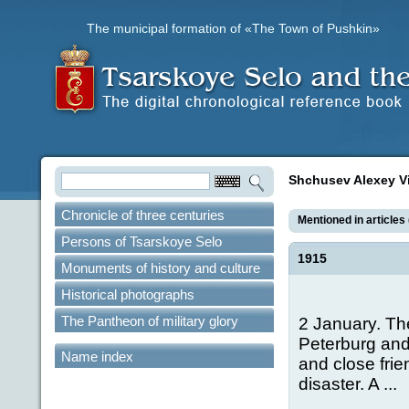
The municipal formation of «The Town of Pushkin»
Shchusev Alexey V
Chronicle of three centuries
Mentioned in articles 
Persons of Tsarskoye Selo
1915
Monuments of history and culture
Historical photographs
The Pantheon of military glory
2 January. The 
Peterburg and
Name index
and close frie
disaster. A ...