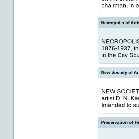
chairman, in or
Necropolis of Arti
NECROPOLIS O
1876-1937, th
in the City Sc
New Society of Ar
NEW SOCIETY O
artist D. N. K
Intended to s
Preservation of H