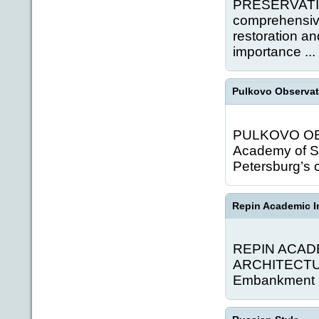
PRESERVATI
comprehensive
restoration an
importance ...
Pulkovo Observat
PULKOVO OBSE
Academy of Sc
Petersburg’s c
Repin Academic In
REPIN ACAD
ARCHITECTURE
Embankment is 